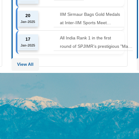
12000 to 14000 feet
IIM Sirmaur Bags Gold Medals
20
Jan-2025
at Inter-IIM Sports Meet
at IIM Rohtak
All India Rank 1 in the first
17
Jan-2025
round of SPJIMR’s prestigious "Make
or Break Challenge: Mergers and
Acquisitions" competition.
View All