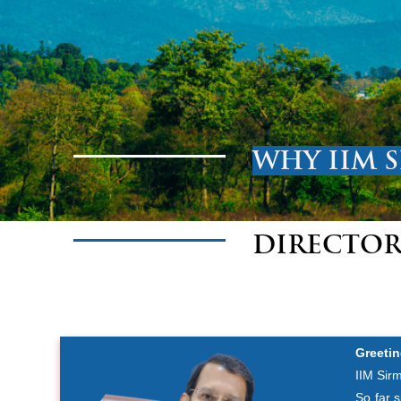
WHY IIM 
DIRECTOR
Greetin
IIM Sirm
So far 