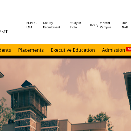
Header
PGPEX -
Faculty
Study in
Vibrant
Our
Library
LSM
Recruitment
India
Campus
Staff
ENT
menu
dents
Placements
Executive Education
Admission