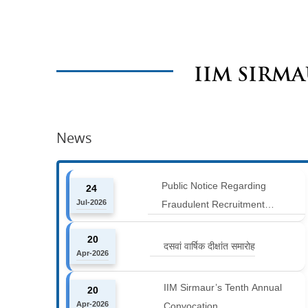
IIM SIRM
News
Public Notice Regarding
24
Jul-2026
Fraudulent Recruitment
Advertisements
20
दसवां वार्षिक दीक्षांत समारोह
Apr-2026
IIM Sirmaur’s Tenth Annual
20
Apr-2026
Convocation