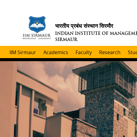
भारतीय प्रबंध संस्थान सिरमौर
INDIAN INSTITUTE OF MANAGEM
SIRMAUR
IIM Sirmaur
Academics
Faculty
Research
Stu