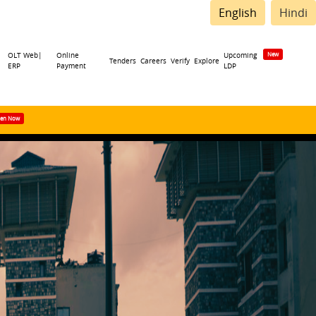
English
Hindi
OLT Web|
Online
Upcoming
Tenders
Careers
Verify
Explore
ERP
Payment
LDP