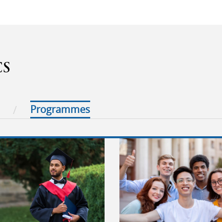
CS
Programmes