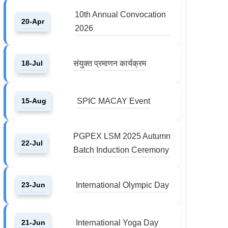
10th Annual Convocation
20-Apr
2026
18-Jul
संयुक्त प्रमाणन कार्यक्रम
15-Aug
SPIC MACAY Event
PGPEX LSM 2025 Autumn
22-Jul
Batch Induction Ceremony
23-Jun
International Olympic Day
21-Jun
International Yoga Day