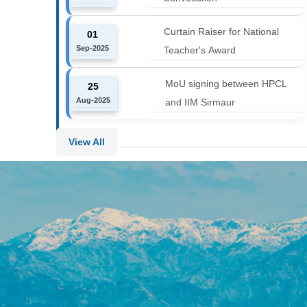
Curtain Raiser for National
01
Sep-2025
Teacher's Award
MoU signing between HPCL
25
Aug-2025
and IIM Sirmaur
View All