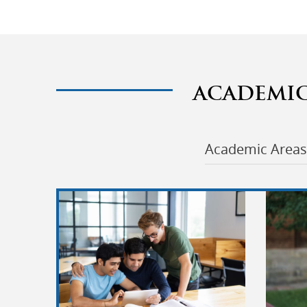
ACADEMI
Academic Areas