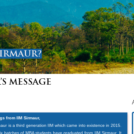
SIRMAUR?
’S MESSAGE
gs from IIM Sirmaur,
aur is a third generation IIM which came into existence in 2015.
six batches of MBA students have graduated from IIM Sirmaur. It