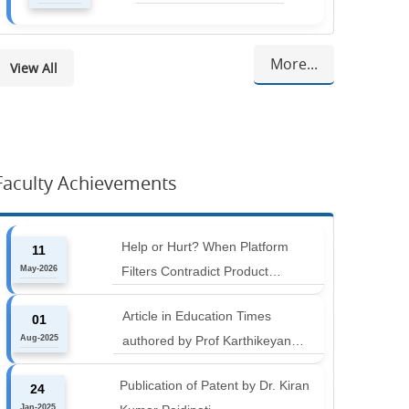
More...
View All
Faculty Achievements
Help or Hurt? When Platform
11
May-2026
Filters Contradict Product
Attributes in Online Retail
Article in Education Times
01
Aug-2025
authored by Prof Karthikeyan
Balakumar and Prof Aishwarya
Publication of Patent by Dr. Kiran
24
Harichandan titled "B-schools must
Jan-2025