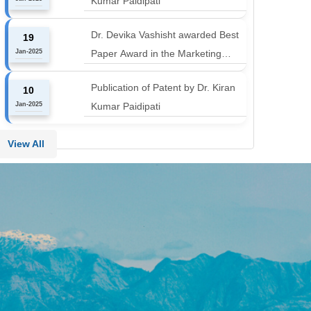
Kumar Paidipati
align with the industry shift or risk
leaving graduates stranded
Dr. Devika Vashisht awarded Best
19
Jan-2025
Paper Award in the Marketing
Communication and Advertising
Publication of Patent by Dr. Kiran
10
track at MICA ICMC 2025
Jan-2025
Kumar Paidipati
conference
View All