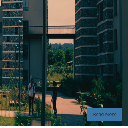
Read More