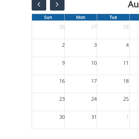
Au
Sun
Mon
Tue
26
27
28
2
3
4
9
10
11
16
17
18
23
24
25
30
31
1