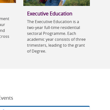
Executive Education
ement
The Executive Education is a
aur
two-year full-time residential
and
sectoral Programme. Each
cross
academic year consists of three
trimesters, leading to the grant
of Degree.
Events