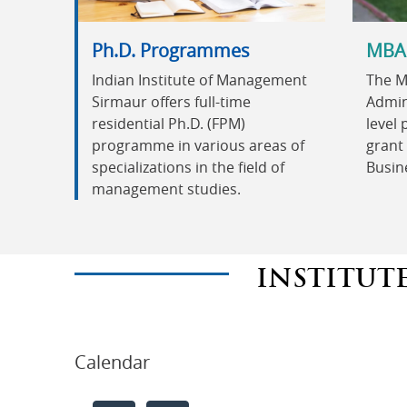
Ph.D. Programmes
MBA
Indian Institute of Management
The M
Sirmaur offers full-time
Admini
residential Ph.D. (FPM)
level
programme in various areas of
grant 
specializations in the field of
Busin
management studies.
INSTITUT
Calendar