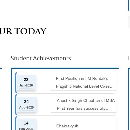
AUR TODAY
Student Achievements
First Position in IIM Rohtak's
22
Jan-2026
Flagship National Level Case
Competition : Marketing Ace
Anushk Singh Chauhan of MBA
24
Aug-2025
First Year has successfully
completed the 42 km Spiti
14
Marathon at an altitude of
Chakravyuh
Feb-2025