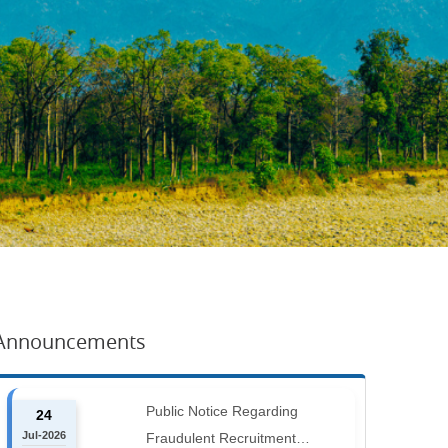
Announcements
Public Notice Regarding
24
Jul-2026
Fraudulent Recruitment