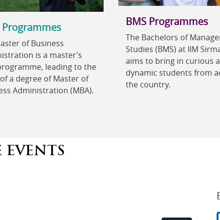
BMS Programmes
 Programmes
The Bachelors of Manag
aster of Business
Studies (BMS) at IIM Sirm
stration is a master’s
aims to bring in curious 
 programme, leading to the
dynamic students from a
of a degree of Master of
the country.
ess Administration (MBA).
E EVENTS