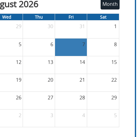
gust 2026
Month
Wed
Thu
Fri
Sat
29
30
31
1
5
6
7
8
12
13
14
15
19
20
21
22
26
27
28
29
2
3
4
5