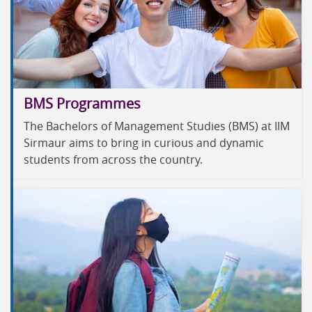
BMS Programmes
The Bachelors of Management Studies (BMS) at IIM
Sirmaur aims to bring in curious and dynamic
students from across the country.