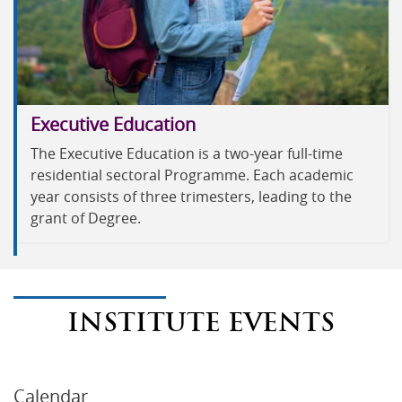
Executive Education
The Executive Education is a two-year full-time
residential sectoral Programme. Each academic
year consists of three trimesters, leading to the
grant of Degree.
INSTITUTE EVENTS
Calendar