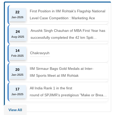
First Position in IIM Rohtak's Flagship National
22
Jan-2026
Level Case Competition : Marketing Ace
Anushk Singh Chauhan of MBA First Year has
24
Aug-2025
successfully completed the 42 km Spiti
Marathon at an altitude of 12000 to 14000 feet
14
Chakravyuh
Feb-2025
IIM Sirmaur Bags Gold Medals at Inter-
20
Jan-2025
IIM Sports Meet at IIM Rohtak
All India Rank 1 in the first
17
Jan-2025
round of SPJIMR’s prestigious "Make or Break
Challenge: Mergers and
Acquisitions" competition.
View All