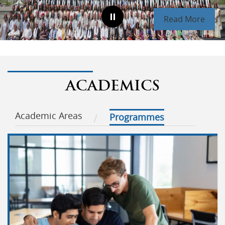
Read More
ACADEMICS
Academic Areas
Programmes