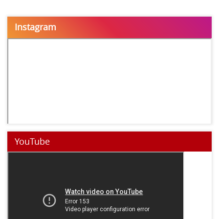
Instagram
YouTube