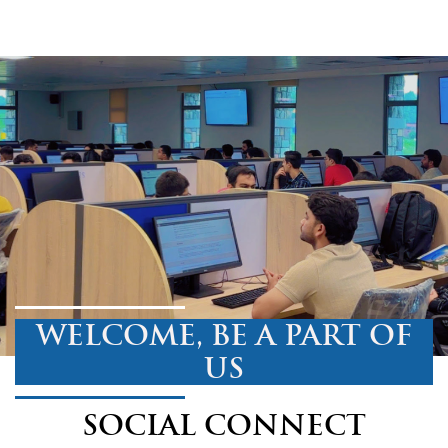
WELCOME, BE A PART OF
US
SOCIAL CONNECT