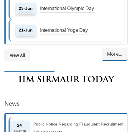
23-Jun
International Olympic Day
21-Jun
International Yoga Day
More...
View All
IIM SIRMAUR TODAY
News
Public Notice Regarding Fraudulent Recruitment
24
Jul-2026
Advertisements