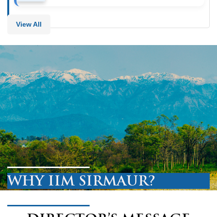
View All
WHY IIM SIRMAUR?