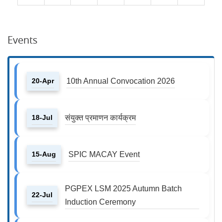
Events
20-Apr
10th Annual Convocation 2026
18-Jul
संयुक्त प्रमाणन कार्यक्रम
15-Aug
SPIC MACAY Event
PGPEX LSM 2025 Autumn Batch
22-Jul
Induction Ceremony