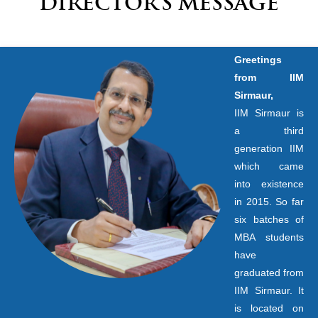
DIRECTOR’S MESSAGE
Greetings
from IIM
Sirmaur,
IIM Sirmaur is
a third
generation IIM
which came
into existence
in 2015. So far
six batches of
MBA students
have
graduated from
IIM Sirmaur. It
is located on