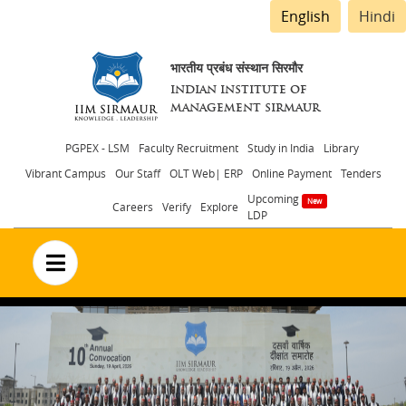
English
Hindi
भारतीय प्रबंध संस्थान सिरमौर
INDIAN INSTITUTE OF
MANAGEMENT SIRMAUR
Header
PGPEX - LSM
Faculty Recruitment
Study in India
Library
Vibrant Campus
Our Staff
OLT Web| ERP
Online Payment
Tenders
menu
Upcoming
Careers
Verify
Explore
LDP
no text