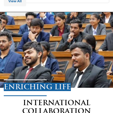
View All
ENRICHING LIFE
INTERNATIONAL
COLLABORATION