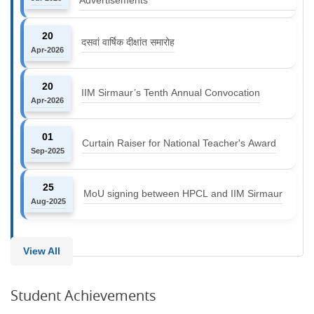
20
दसवां वार्षिक दीक्षांत समारोह
Apr-2026
20
IIM Sirmaur’s Tenth Annual Convocation
Apr-2026
01
Curtain Raiser for National Teacher's Award
Sep-2025
25
MoU signing between HPCL and IIM Sirmaur
Aug-2025
View All
Student Achievements