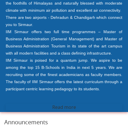
the foothills of Himalayas and naturally blessed with moderate
climate with minimum air pollution and excellent air connectivity.
There are two airports - Dehradun & Chandigarh which connect
you to Sirmaur.
IIM Sirmaur offers two full time programmes – Master of
Business Administration (General Management) and Master of
Business Administration Tourism in its state of the art campus
with all modern facilities and a class defining infrastructure.
IIM Sirmaur is poised for a quantum jump. We aspire to be
among the top 15 B-Schools in India in next 5 years. We are
recruiting some of the finest academicians as faculty members.
The faculty of IIM Sirmaur offers the latest curriculum through a
participant centric learning pedagogy to its students.
Read more
Announcements