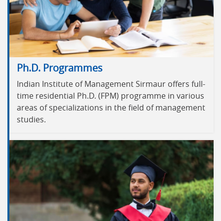
Ph.D. Programmes
Indian Institute of Management Sirmaur offers full-
time residential Ph.D. (FPM) programme in various
areas of specializations in the field of management
studies.