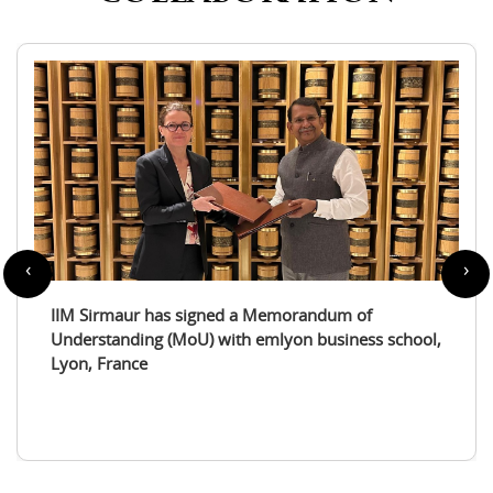
‹
›
IIM Sirmaur enters a partnership with the
International Tourism Studies Association (ITSA)