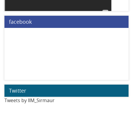
facebook
Twitter
Tweets by IIM_Sirmaur