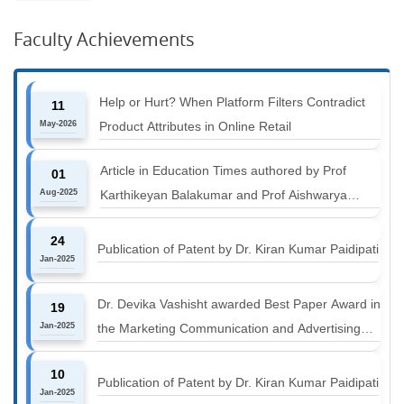
Faculty Achievements
Help or Hurt? When Platform Filters Contradict
11
May-2026
Product Attributes in Online Retail
Article in Education Times authored by Prof
01
Aug-2025
Karthikeyan Balakumar and Prof Aishwarya
Harichandan titled "B-schools must align with the
24
industry shift or risk leaving graduates stranded
Publication of Patent by Dr. Kiran Kumar Paidipati
Jan-2025
Dr. Devika Vashisht awarded Best Paper Award in
19
Jan-2025
the Marketing Communication and Advertising
track at MICA ICMC 2025 conference
10
Publication of Patent by Dr. Kiran Kumar Paidipati
Jan-2025