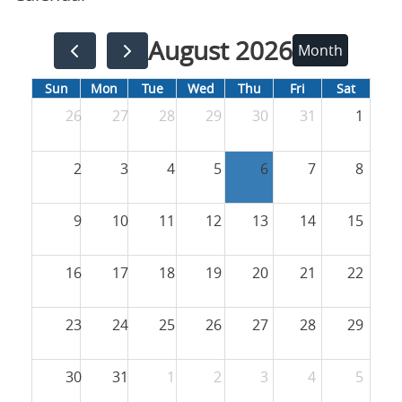
August 2026
Month
Sun
Mon
Tue
Wed
Thu
Fri
Sat
26
27
28
29
30
31
1
2
3
4
5
6
7
8
9
10
11
12
13
14
15
16
17
18
19
20
21
22
23
24
25
26
27
28
29
30
31
1
2
3
4
5