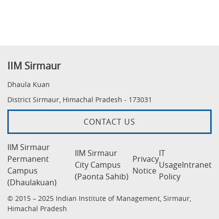
IIM Sirmaur
Dhaula Kuan
District Sirmaur, Himachal Pradesh - 173031
CONTACT US
IIM Sirmaur
IIM Sirmaur
IT
Permanent
Privacy
City Campus
Usage
Intranet
Campus
Notice
(Paonta Sahib)
Policy
(Dhaulakuan)
© 2015 – 2025 Indian Institute of Management, Sirmaur,
Himachal Pradesh