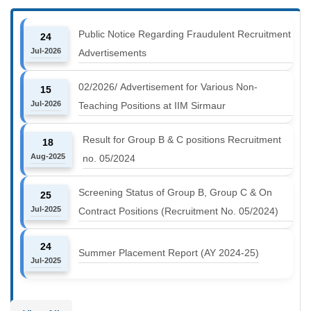
Public Notice Regarding Fraudulent Recruitment
24
Jul-2026
Advertisements
02/2026/ Advertisement for Various Non-
15
Jul-2026
Teaching Positions at IIM Sirmaur
Result for Group B & C positions Recruitment
18
Aug-2025
no. 05/2024
Screening Status of Group B, Group C & On
25
Jul-2025
Contract Positions (Recruitment No. 05/2024)
24
Summer Placement Report (AY 2024-25)
Jul-2025