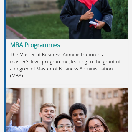
MBA Programmes
The Master of Business Administration is a
master’s level programme, leading to the grant of
a degree of Master of Business Administration
(MBA).