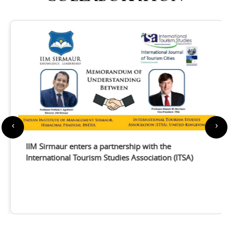
‹
›
IIM Sirmaur enters a partnership with the
International Tourism Studies Association (ITSA)