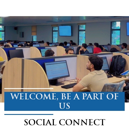
WELCOME, BE A PART OF
US
SOCIAL CONNECT