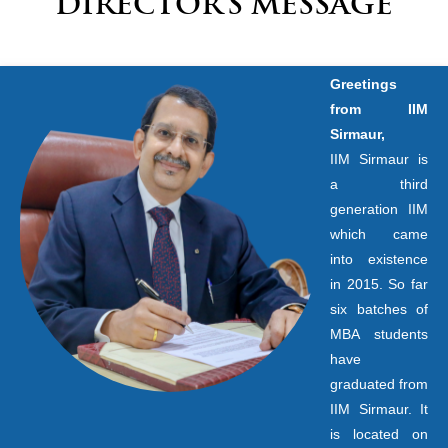
DIRECTOR’S MESSAGE
Greetings
from IIM
Sirmaur,
IIM Sirmaur is
a third
generation IIM
which came
into existence
in 2015. So far
six batches of
MBA students
have
graduated from
IIM Sirmaur. It
is located on