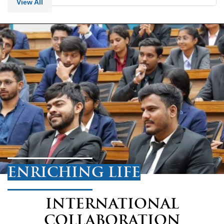
View All
ENRICHING LIFE
INTERNATIONAL
COLLABORATION