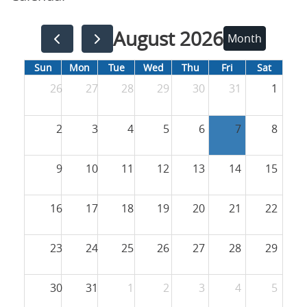
August 2026
Month
Sun
Mon
Tue
Wed
Thu
Fri
Sat
26
27
28
29
30
31
1
2
3
4
5
6
7
8
9
10
11
12
13
14
15
16
17
18
19
20
21
22
23
24
25
26
27
28
29
30
31
1
2
3
4
5