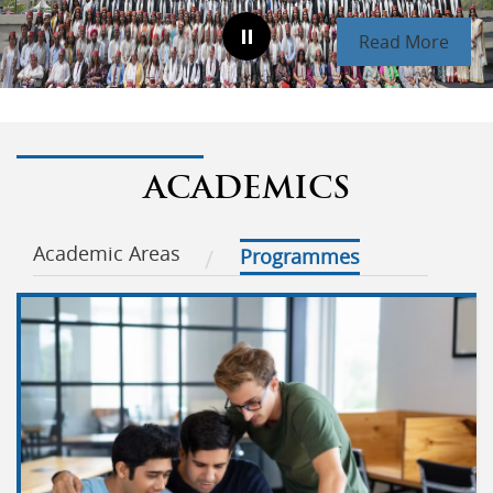
Read More
ACADEMICS
Academic Areas
Programmes