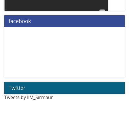
facebook
Twitter
Tweets by IIM_Sirmaur