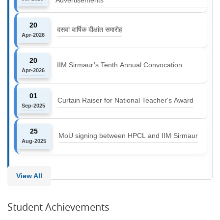
20
दसवां वार्षिक दीक्षांत समारोह
Apr-2026
20
IIM Sirmaur’s Tenth Annual Convocation
Apr-2026
01
Curtain Raiser for National Teacher's Award
Sep-2025
25
MoU signing between HPCL and IIM Sirmaur
Aug-2025
View All
Student Achievements