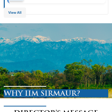
View All
WHY IIM SIRMAUR?