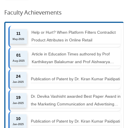
Faculty Achievements
Help or Hurt? When Platform Filters Contradict
11
May-2026
Product Attributes in Online Retail
Article in Education Times authored by Prof
01
Aug-2025
Karthikeyan Balakumar and Prof Aishwarya
Harichandan titled "B-schools must align with the
24
industry shift or risk leaving graduates stranded
Publication of Patent by Dr. Kiran Kumar Paidipati
Jan-2025
Dr. Devika Vashisht awarded Best Paper Award in
19
Jan-2025
the Marketing Communication and Advertising
track at MICA ICMC 2025 conference
10
Publication of Patent by Dr. Kiran Kumar Paidipati
Jan-2025