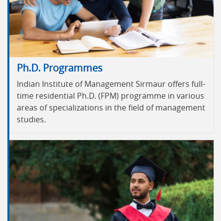
Ph.D. Programmes
Indian Institute of Management Sirmaur offers full-
time residential Ph.D. (FPM) programme in various
areas of specializations in the field of management
studies.