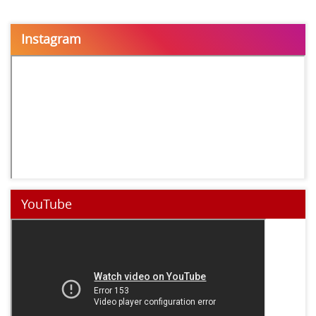
Instagram
YouTube