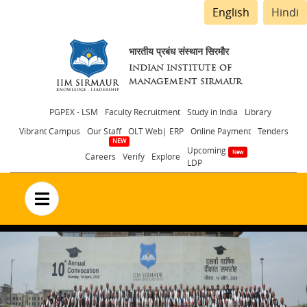
English
Hindi
भारतीय प्रबंध संस्थान सिरमौर
INDIAN INSTITUTE OF
MANAGEMENT SIRMAUR
Header
PGPEX - LSM
Faculty Recruitment
Study in India
Library
Vibrant Campus
Our Staff
OLT Web| ERP
Online Payment
Tenders
menu
Upcoming
Careers
Verify
Explore
LDP
no text