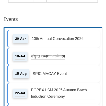
Events
20-Apr
10th Annual Convocation 2026
18-Jul
संयुक्त प्रमाणन कार्यक्रम
15-Aug
SPIC MACAY Event
PGPEX LSM 2025 Autumn Batch
22-Jul
Induction Ceremony