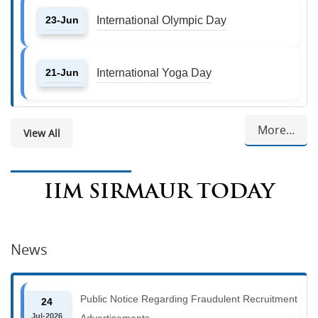
23-Jun
International Olympic Day
21-Jun
International Yoga Day
More...
View All
IIM SIRMAUR TODAY
News
Public Notice Regarding Fraudulent Recruitment
24
Jul-2026
Advertisements