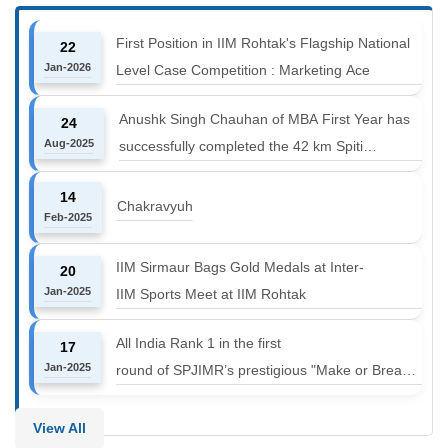
First Position in IIM Rohtak's Flagship National
22
Jan-2026
Level Case Competition : Marketing Ace
Anushk Singh Chauhan of MBA First Year has
24
Aug-2025
successfully completed the 42 km Spiti
Marathon at an altitude of 12000 to 14000 feet
14
Chakravyuh
Feb-2025
IIM Sirmaur Bags Gold Medals at Inter-
20
Jan-2025
IIM Sports Meet at IIM Rohtak
All India Rank 1 in the first
17
Jan-2025
round of SPJIMR’s prestigious "Make or Break
Challenge: Mergers and
Acquisitions" competition.
View All