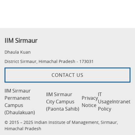
IIM Sirmaur
Dhaula Kuan
District Sirmaur, Himachal Pradesh - 173031
CONTACT US
IIM Sirmaur
IIM Sirmaur
IT
Permanent
Privacy
City Campus
Usage
Intranet
Campus
Notice
(Paonta Sahib)
Policy
(Dhaulakuan)
© 2015 – 2025 Indian Institute of Management, Sirmaur,
Himachal Pradesh