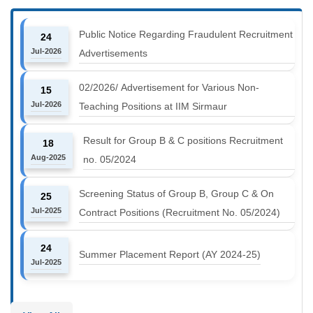
Public Notice Regarding Fraudulent Recruitment
24
Jul-2026
Advertisements
02/2026/ Advertisement for Various Non-
15
Jul-2026
Teaching Positions at IIM Sirmaur
Result for Group B & C positions Recruitment
18
Aug-2025
no. 05/2024
Screening Status of Group B, Group C & On
25
Jul-2025
Contract Positions (Recruitment No. 05/2024)
24
Summer Placement Report (AY 2024-25)
Jul-2025