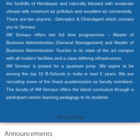
the foothills of Himalayas and naturally blessed with moderate
climate with minimum air pollution and excellent air connectivity.
There are two airports - Dehradun & Chandigarh which connect
you to Sirmaur.
IIM Sirmaur offers two full time programmes – Master of
Business Administration (General Management) and Master of
Business Administration Tourism in its state of the art campus
with all modern facilities and a class defining infrastructure.
IIM Sirmaur is poised for a quantum jump. We aspire to be
among the top 15 B-Schools in India in next 5 years. We are
recruiting some of the finest academicians as faculty members.
The faculty of IIM Sirmaur offers the latest curriculum through a
participant centric learning pedagogy to its students.
Read more
Announcements