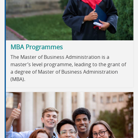
MBA Programmes
The Master of Business Administration is a
master’s level programme, leading to the grant of
a degree of Master of Business Administration
(MBA).