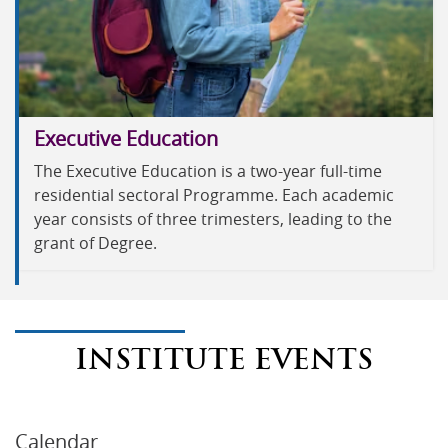
Executive Education
The Executive Education is a two-year full-time
residential sectoral Programme. Each academic
year consists of three trimesters, leading to the
grant of Degree.
INSTITUTE EVENTS
Calendar