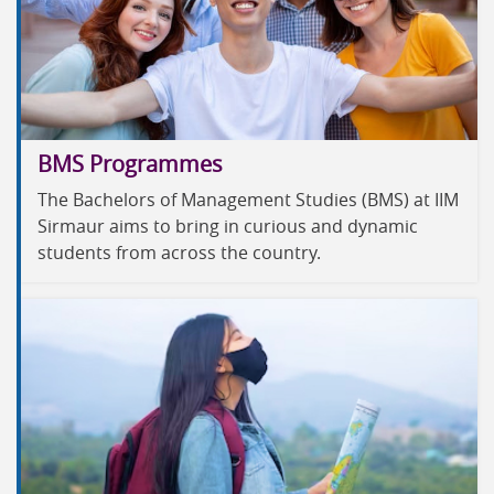
BMS Programmes
The Bachelors of Management Studies (BMS) at IIM
Sirmaur aims to bring in curious and dynamic
students from across the country.